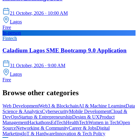
21 October, 2026
· 10:00 AM
Lagos
Free
In-person
Fintech
Caladium Lagos SME Bootcamp 9.0 Application
31 October, 2026
· 9:00 AM
Lagos
Free
Browse other categories
Web Development
Web3 & Blockchain
AI & Machine Learning
Data
Science & Analytics
Cybersecurity
Mobile Development
Cloud &
DevOps
Startup & Entrepreneurship
Design & UX
Product
Management
Hackathons
EdTech
HealthTech
Women in Tech
Open
Source
Networking & Community
Career & Jobs
Digital
Marketing
IoT & Hardware
Innovation & Tech Policy