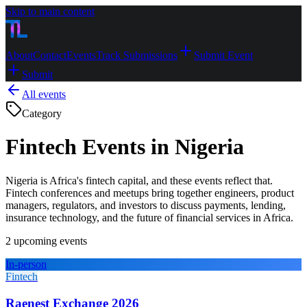
Skip to main content
About
Contact
Events
Track Submissions
Submit Event
Submit
All events
Category
Fintech Events in Nigeria
Nigeria is Africa's fintech capital, and these events reflect that.
Fintech conferences and meetups bring together engineers, product
managers, regulators, and investors to discuss payments, lending,
insurance technology, and the future of financial services in Africa.
2
upcoming event
s
In-person
Fintech
Raenest Exchange 2026