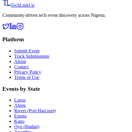
TechLinkUp
Community-driven tech event discovery across Nigeria.
Platform
Submit Event
Track Submissions
About
Contact
Privacy Policy
Terms of Use
Events by State
Lagos
Abuja
Rivers (Port Harcourt)
Enugu
Kano
Oyo (Ibadan)
Anambra