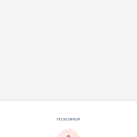
TECHLINKUP