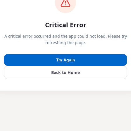
Critical Error
A critical error occurred and the app could not load. Please try
refreshing the page.
Try Again
Back to Home