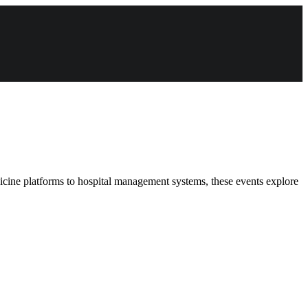
dicine platforms to hospital management systems, these events explore