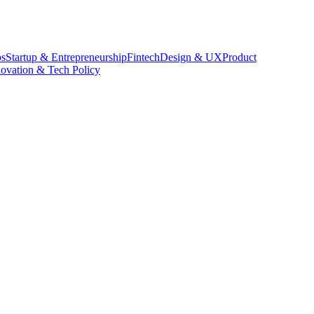
s
Startup & Entrepreneurship
Fintech
Design & UX
Product
novation & Tech Policy