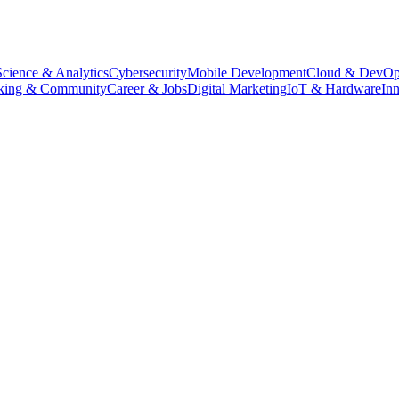
Science & Analytics
Cybersecurity
Mobile Development
Cloud & DevOp
king & Community
Career & Jobs
Digital Marketing
IoT & Hardware
In