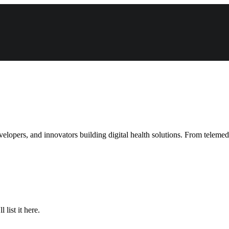
velopers, and innovators building digital health solutions. From teleme
list it here.