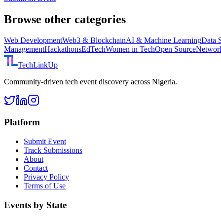
Browse other categories
Web Development
Web3 & Blockchain
AI & Machine Learning
Data 
Management
Hackathons
EdTech
Women in Tech
Open Source
Networ
TechLinkUp
Community-driven tech event discovery across Nigeria.
Platform
Submit Event
Track Submissions
About
Contact
Privacy Policy
Terms of Use
Events by State