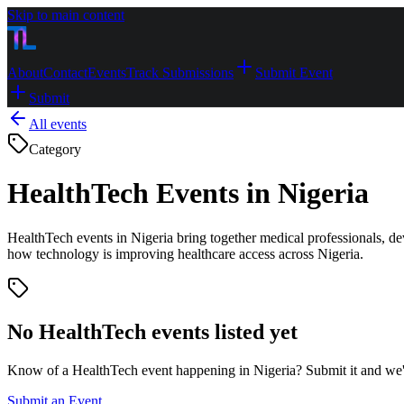
Skip to main content
About
Contact
Events
Track Submissions
Submit Event
Submit
All events
Category
HealthTech Events in Nigeria
HealthTech events in Nigeria bring together medical professionals, de
how technology is improving healthcare access across Nigeria.
No
HealthTech
events listed yet
Know of a
HealthTech
event happening in Nigeria? Submit it and we'll 
Submit an Event