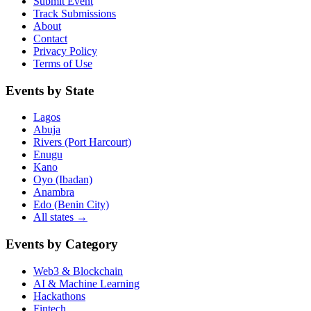
Submit Event
Track Submissions
About
Contact
Privacy Policy
Terms of Use
Events by State
Lagos
Abuja
Rivers (Port Harcourt)
Enugu
Kano
Oyo (Ibadan)
Anambra
Edo (Benin City)
All states →
Events by Category
Web3 & Blockchain
AI & Machine Learning
Hackathons
Fintech