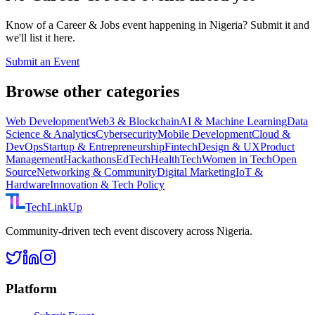
Know of a
Career & Jobs
event happening in Nigeria? Submit it and
we'll list it here.
Submit an Event
Browse other categories
Web Development
Web3 & Blockchain
AI & Machine Learning
Data
Science & Analytics
Cybersecurity
Mobile Development
Cloud &
DevOps
Startup & Entrepreneurship
Fintech
Design & UX
Product
Management
Hackathons
EdTech
HealthTech
Women in Tech
Open
Source
Networking & Community
Digital Marketing
IoT &
Hardware
Innovation & Tech Policy
TechLinkUp
Community-driven tech event discovery across Nigeria.
Platform