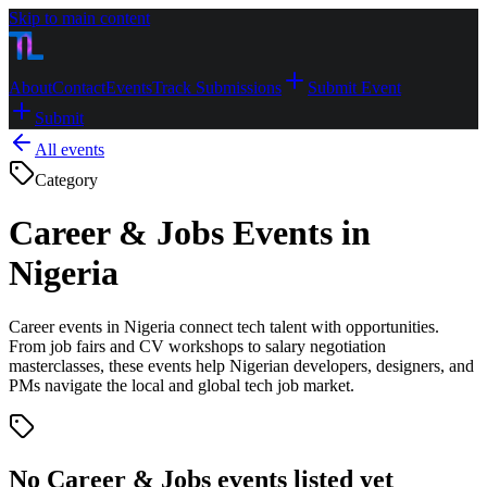
Skip to main content
About
Contact
Events
Track Submissions
Submit Event
Submit
All events
Category
Career & Jobs Events in
Nigeria
Career events in Nigeria connect tech talent with opportunities.
From job fairs and CV workshops to salary negotiation
masterclasses, these events help Nigerian developers, designers, and
PMs navigate the local and global tech job market.
No
Career & Jobs
events listed yet