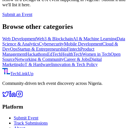
we'll list it here.
Submit an Event
Browse other categories
Web Development
Web3 & Blockchain
AI & Machine Learning
Data
Science & Analytics
Cybersecurity
Mobile Development
Cloud &
DevOps
Startup & Entrepreneurship
Fintech
Product
Management
Hackathons
EdTech
HealthTech
Women in Tech
Open
Source
Networking & Community
Career & Jobs
Digital
Marketing
IoT & Hardware
Innovation & Tech Policy
TechLinkUp
Community-driven tech event discovery across Nigeria.
Platform
Submit Event
Track Submissions