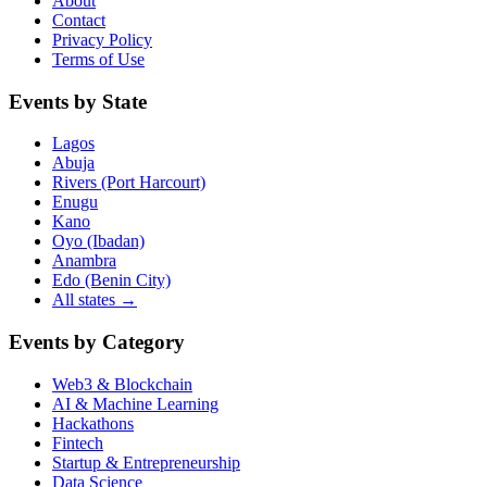
About
Contact
Privacy Policy
Terms of Use
Events by State
Lagos
Abuja
Rivers (Port Harcourt)
Enugu
Kano
Oyo (Ibadan)
Anambra
Edo (Benin City)
All states →
Events by Category
Web3 & Blockchain
AI & Machine Learning
Hackathons
Fintech
Startup & Entrepreneurship
Data Science