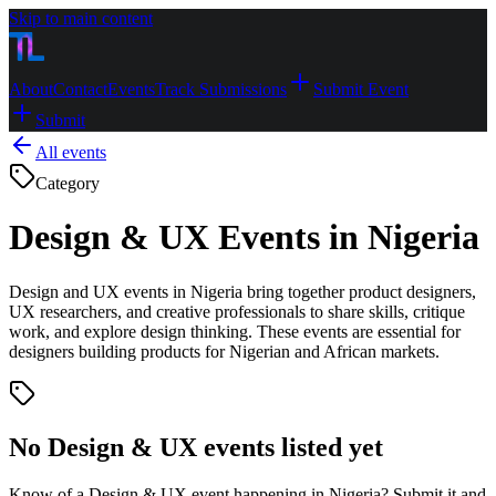
Skip to main content
About
Contact
Events
Track Submissions
Submit Event
Submit
All events
Category
Design & UX Events in Nigeria
Design and UX events in Nigeria bring together product designers,
UX researchers, and creative professionals to share skills, critique
work, and explore design thinking. These events are essential for
designers building products for Nigerian and African markets.
No
Design & UX
events listed yet
Know of a
Design & UX
event happening in Nigeria? Submit it and