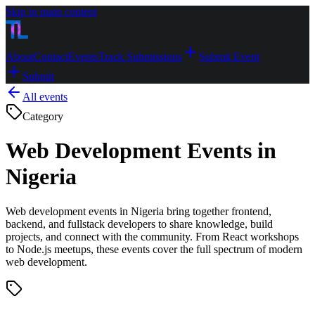
Skip to main content
About
Contact
Events
Track Submissions
Submit Event
Submit
All events
Category
Web Development Events in
Nigeria
Web development events in Nigeria bring together frontend,
backend, and fullstack developers to share knowledge, build
projects, and connect with the community. From React workshops
to Node.js meetups, these events cover the full spectrum of modern
web development.