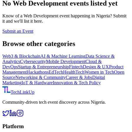
No
Web Development
events listed yet
Know of a
Web Development
event happening in Nigeria? Submit
it and we'll list it here.
Submit an Event
Browse other categories
Web3 & Blockchain
AI & Machine Learning
Data Science &
Analytics
Cybersecurity
Mobile Development
Cloud &
DevOps
Startup & Entrepreneurship
Fintech
Design & UX
Product
Management
Hackathons
EdTech
HealthTech
Women in Tech
Open
Source
Networking & Community
Career & Jobs
Digital
Marketing
IoT & Hardware
Innovation & Tech Policy
TechLinkUp
Community-driven tech event discovery across Nigeria.
Platform