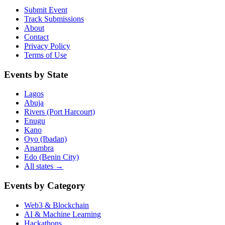
Submit Event
Track Submissions
About
Contact
Privacy Policy
Terms of Use
Events by State
Lagos
Abuja
Rivers (Port Harcourt)
Enugu
Kano
Oyo (Ibadan)
Anambra
Edo (Benin City)
All states →
Events by Category
Web3 & Blockchain
AI & Machine Learning
Hackathons