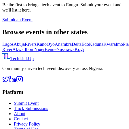
Be the first to bring a tech event to
Enugu
. Submit your event and
we'll list it here.
Submit an Event
Browse events in other states
Lagos
Abuja
Rivers
Kano
Oyo
Anambra
Delta
Edo
Kaduna
Kwara
Imo
Pla
River
Akwa Ibom
Niger
Benue
Nasarawa
Kogi
TechLinkUp
Community-driven tech event discovery across Nigeria.
Platform
Submit Event
Track Submissions
About
Contact
Privacy Policy