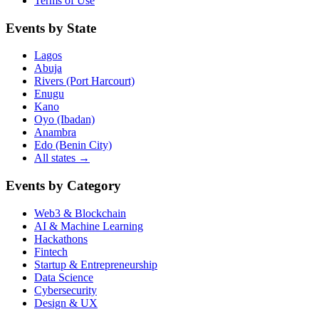
Terms of Use
Events by State
Lagos
Abuja
Rivers (Port Harcourt)
Enugu
Kano
Oyo (Ibadan)
Anambra
Edo (Benin City)
All states →
Events by Category
Web3 & Blockchain
AI & Machine Learning
Hackathons
Fintech
Startup & Entrepreneurship
Data Science
Cybersecurity
Design & UX