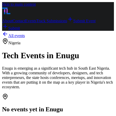
Skip to main content
About
Contact
Events
Track Submissions
Submit Event
Submit
All events
Nigeria
Tech Events in Enugu
Enugu is emerging as a significant tech hub in South East Nigeria.
With a growing community of developers, designers, and tech
entrepreneurs, the state hosts conferences, meetups, and innovation
events that are putting it on the map as a key player in Nigeria's tech
ecosystem.
No events yet in
Enugu