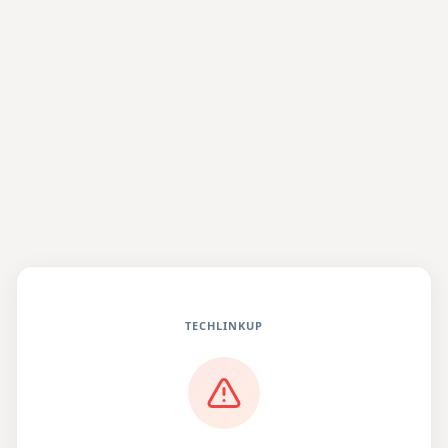
TECHLINKUP