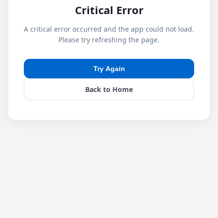
Critical Error
A critical error occurred and the app could not load.
Please try refreshing the page.
Try Again
Back to Home