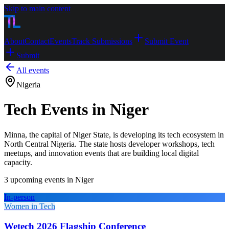
Skip to main content
About
Contact
Events
Track Submissions
Submit Event
Submit
All events
Nigeria
Tech Events in Niger
Minna, the capital of Niger State, is developing its tech ecosystem in
North Central Nigeria. The state hosts developer workshops, tech
meetups, and innovation events that are building local digital
capacity.
3
upcoming event
s
in
Niger
In-person
Women in Tech
Wetech 2026 Flagship Conference