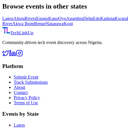
Browse events in other states
Lagos
Abuja
Rivers
Enugu
Kano
Oyo
Anambra
Delta
Edo
Kaduna
Kwara
River
Akwa Ibom
Benue
Nasarawa
Kogi
TechLinkUp
Community-driven tech event discovery across Nigeria.
Platform
Submit Event
Track Submissions
About
Contact
Privacy Policy
Terms of Use
Events by State
Lagos