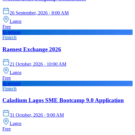
26 September, 2026
· 8:00 AM
Lagos
Free
In-person
Fintech
Raenest Exchange 2026
21 October, 2026
· 10:00 AM
Lagos
Free
In-person
Fintech
Caladium Lagos SME Bootcamp 9.0 Application
31 October, 2026
· 9:00 AM
Lagos
Free