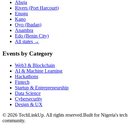
Abuja
Rivers (Port Harcourt)
Enugu
Kano
Oyo (Ibadan)
Anambra
Edo (Benin City)
All states →
Events by Category
Web3 & Blockchain
AI & Machine Learning
Hackathons
Fintech
Startup & Entrepreneurship
Data Science
Cybersecurity
Design & UX
©
2026
TechLinkUp. All rights reserved.
Built for Nigeria's tech
community.