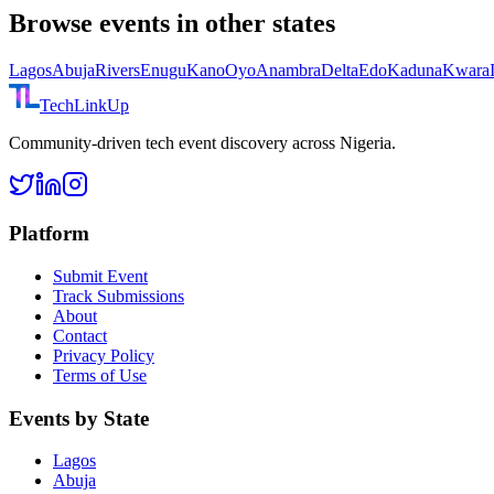
Browse events in other states
Lagos
Abuja
Rivers
Enugu
Kano
Oyo
Anambra
Delta
Edo
Kaduna
Kwara
TechLinkUp
Community-driven tech event discovery across Nigeria.
Platform
Submit Event
Track Submissions
About
Contact
Privacy Policy
Terms of Use
Events by State
Lagos
Abuja