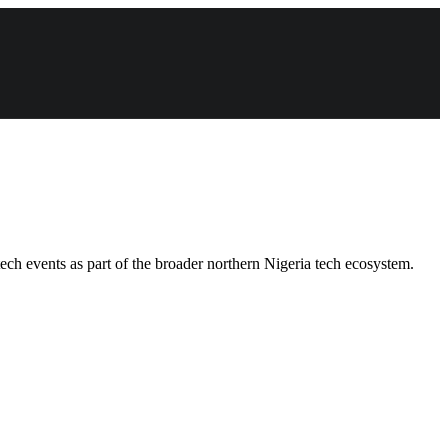
ech events as part of the broader northern Nigeria tech ecosystem.