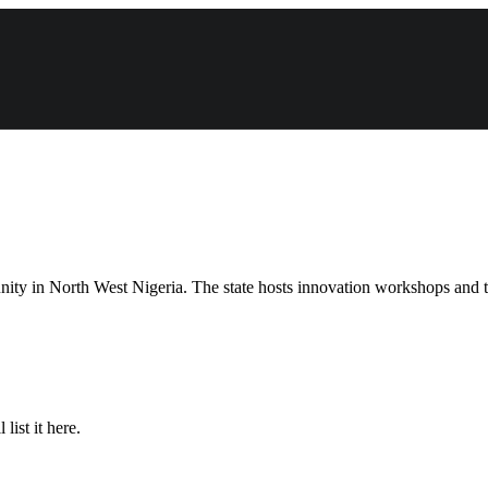
unity in North West Nigeria. The state hosts innovation workshops and t
list it here.