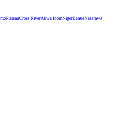
Imo
Plateau
Cross River
Akwa Ibom
Niger
Benue
Nasarawa