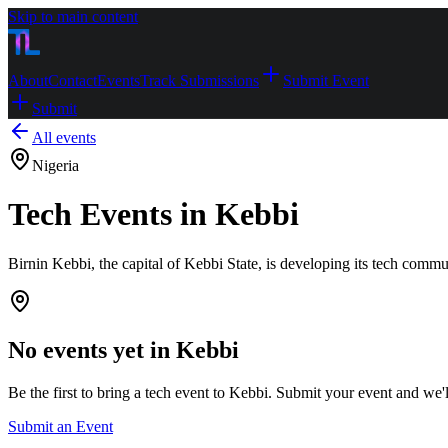
Skip to main content
About
Contact
Events
Track Submissions
Submit Event
Submit
All events
Nigeria
Tech Events in Kebbi
Birnin Kebbi, the capital of Kebbi State, is developing its tech comm
No events yet in
Kebbi
Be the first to bring a tech event to
Kebbi
. Submit your event and we'll 
Submit an Event