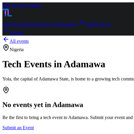
Skip to main content
About
Contact
Events
Track Submissions
Submit Event
Submit
All events
Nigeria
Tech Events in Adamawa
Yola, the capital of Adamawa State, is home to a growing tech commun
No events yet in
Adamawa
Be the first to bring a tech event to
Adamawa
. Submit your event and we
Submit an Event