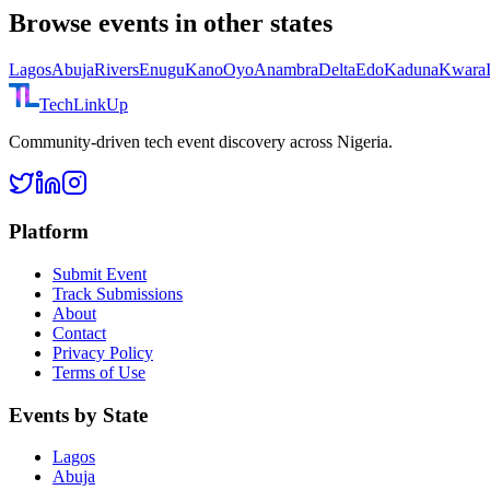
Browse events in other states
Lagos
Abuja
Rivers
Enugu
Kano
Oyo
Anambra
Delta
Edo
Kaduna
Kwara
TechLinkUp
Community-driven tech event discovery across Nigeria.
Platform
Submit Event
Track Submissions
About
Contact
Privacy Policy
Terms of Use
Events by State
Lagos
Abuja