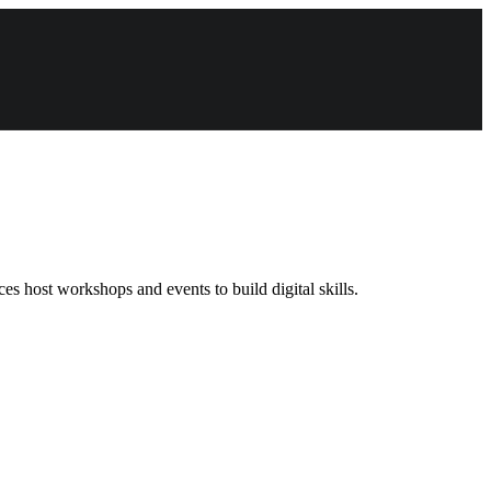
s host workshops and events to build digital skills.