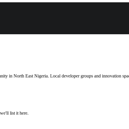
ity in North East Nigeria. Local developer groups and innovation space
'll list it here.