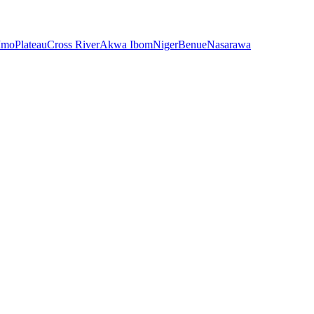
Imo
Plateau
Cross River
Akwa Ibom
Niger
Benue
Nasarawa