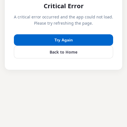
Critical Error
A critical error occurred and the app could not load.
Please try refreshing the page.
Try Again
Back to Home