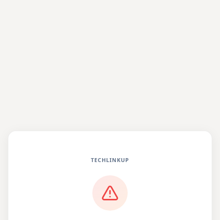
TECHLINKUP